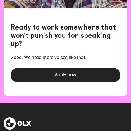
Ready to work somewhere that
won’t punish you for speaking
up?
Good. We need more voices like that.
Apply now