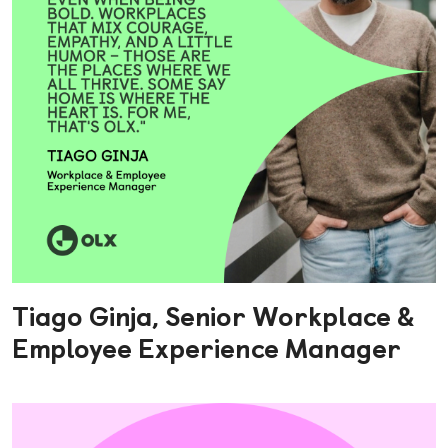
Tiago Ginja, Senior Workplace &
Employee Experience Manager