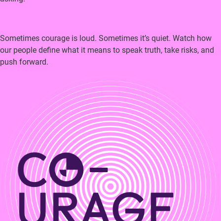
Sometimes courage is loud. Sometimes it’s quiet. Watch how
our people define what it means to speak truth, take risks, and
push forward.