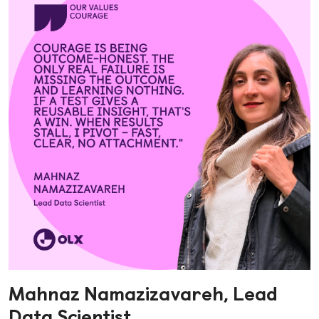
Mahnaz Namazizavareh, Lead
Data Scientist