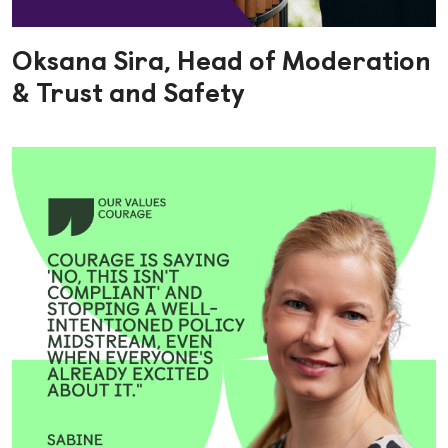
Oksana Sira, Head of Moderation
& Trust and Safety