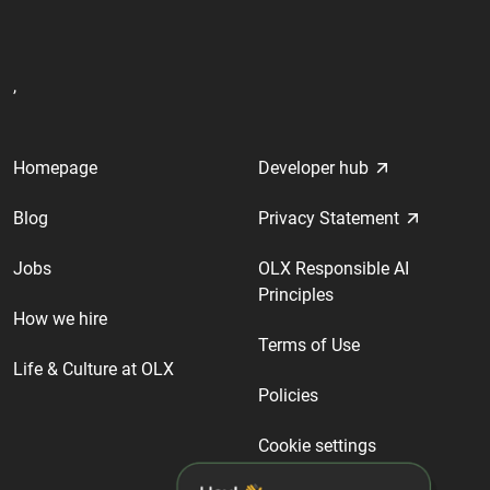
,
Homepage
Developer hub
Blog
Privacy Statement
Jobs
OLX Responsible AI
Principles
How we hire
Terms of Use
Life & Culture at OLX
Policies
Cookie settings