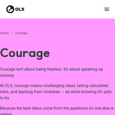
Home
Courage
Courage
Courage isn’t about being fearless. It’s about speaking up
anyway.
At OLX, courage means challenging ideas, taking calculated
risks, and learning from mistakes — all while knowing it’s safe
to try.
Because the best ideas come from the questions no one else is
asking.