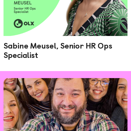
Sabine Meusel, Senior HR Ops
Specialist