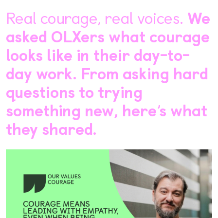
Real courage, real voices.
We
asked OLXers what courage
looks like in their day-to-
day work. From asking hard
questions to trying
something new, here’s what
they shared.