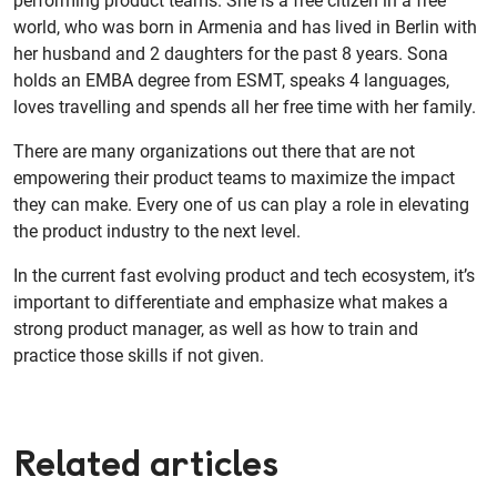
performing product teams. She is a free citizen in a free
world, who was born in Armenia and has lived in Berlin with
her husband and 2 daughters for the past 8 years. Sona
holds an EMBA degree from ESMT, speaks 4 languages,
loves travelling and spends all her free time with her family.
There are many organizations out there that are not
empowering their product teams to maximize the impact
they can make. Every one of us can play a role in elevating
the product industry to the next level.
In the current fast evolving product and tech ecosystem, it’s
important to differentiate and emphasize what makes a
strong product manager, as well as how to train and
practice those skills if not given.
Related articles