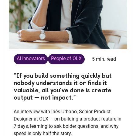
AI Innovators
People of OLX
5 min. read
“If you build something quickly but
nobody understands it or finds it
valuable, all you’ve done is create
output — not impact.”
An interview with Inês Urbano, Senior Product
Designer at OLX — on building a product feature in
7 days, learning to ask bolder questions, and why
speed is only half the story.