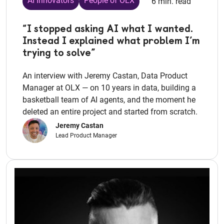
AI Innovators
People of OLX
6 min. read
“I stopped asking AI what I wanted.
Instead I explained what problem I’m
trying to solve”
An interview with Jeremy Castan, Data Product
Manager at OLX — on 10 years in data, building a
basketball team of AI agents, and the moment he
deleted an entire project and started from scratch.
Jeremy Castan
Lead Product Manager