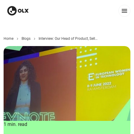
Home
Blogs
Interview: Our Head of Product, Seller and Monetization
1 min. read