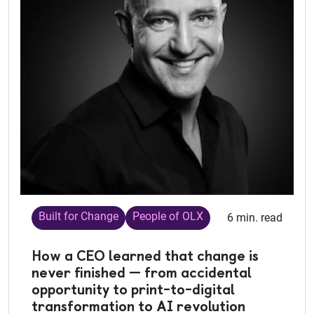
Built for Change
People of OLX
6 min. read
How a CEO learned that change is
never finished — from accidental
opportunity to print-to-digital
transformation to AI revolution