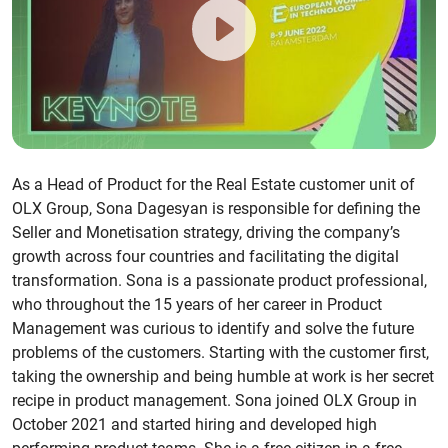
As a Head of Product for the Real Estate customer unit of
OLX Group, Sona Dagesyan is responsible for defining the
Seller and Monetisation strategy, driving the company’s
growth across four countries and facilitating the digital
transformation. Sona is a passionate product professional,
who throughout the 15 years of her career in Product
Management was curious to identify and solve the future
problems of the customers. Starting with the customer first,
taking the ownership and being humble at work is her secret
recipe in product management. Sona joined OLX Group in
October 2021 and started hiring and developed high