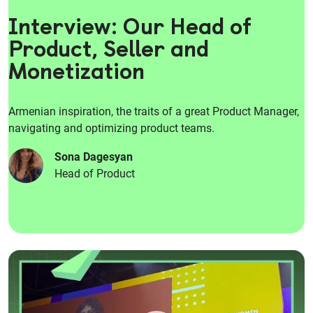
Interview: Our Head of
Product, Seller and
Monetization
Armenian inspiration, the traits of a great Product Manager,
navigating and optimizing product teams.
Sona Dagesyan
Head of Product