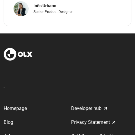
Inês Urbano
Senior Product Designer
,
Homepage
Developer hub
Blog
Privacy Statement