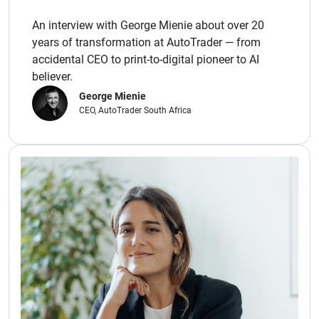
An interview with George Mienie about over 20
years of transformation at AutoTrader — from
accidental CEO to print-to-digital pioneer to AI
believer.
George Mienie
CEO, AutoTrader South Africa