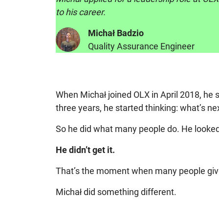
to his career.
Michał Badzio
Quality Assurance Engineer
When Michał joined OLX in April 2018, he 
three years, he started thinking: what’s ne
So he did what many people do. He looked a
He didn’t get it.
That’s the moment when many people give u
Michał did something different.