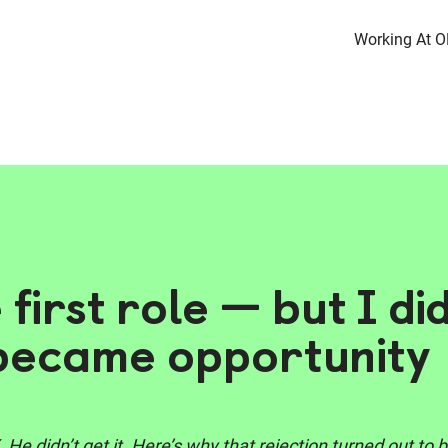
Working At 
e first role — but I di
 became opportunity
. He didn’t get it. Here’s why that rejection turned out t