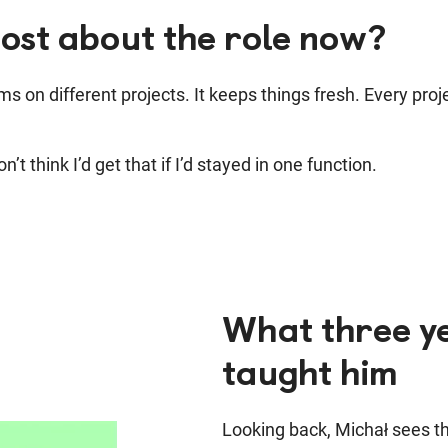
ost about the role now?
ms on different projects.
It keeps things fresh. Every pro
’t think I’d get that if I’d stayed in one function.
What three ye
taught him
Looking back, Michał sees the