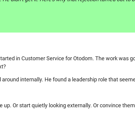
started in Customer Service for Otodom. The work was go
xt?
round internally. He found a leadership role that seemed 
p. Or start quietly looking externally. Or convince them