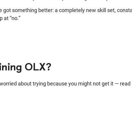
he got something better: a completely new skill set, consta
p at “no.”
oining OLX?
e worried about trying because you might not get it — read 