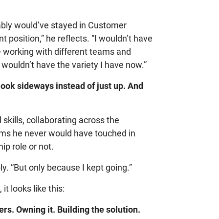
robably would’ve stayed in Customer
 position,” he reflects. “I wouldn’t have
be working with different teams and
 wouldn’t have the variety I have now.”
look sideways instead of just up. And
 skills, collaborating across the
ems he never would have touched in
p role or not.
ly. “But only because I kept going.”
t looks like this:
rs. Owning it. Building the solution.