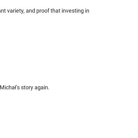
nt variety, and proof that investing in
Michał’s story again.