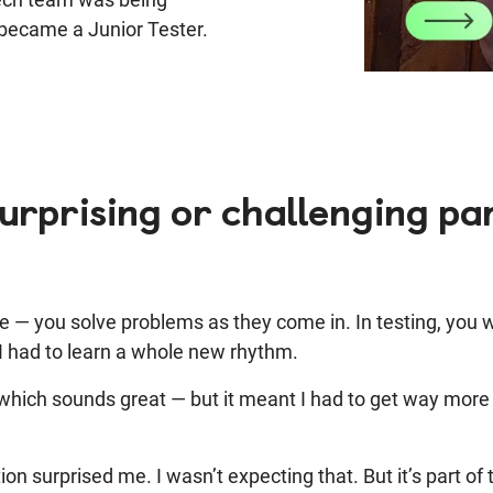
I became a Junior Tester.
rprising or challenging par
 — you solve problems as they come in. In testing, you wo
 I had to learn a whole new rhythm.
hich sounds great — but it meant I had to get way more a
on surprised me.
I wasn’t expecting that. But it’s part of