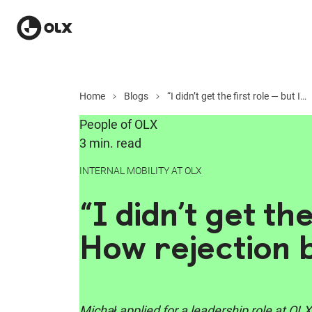
Home
Blogs
“I didn’t get the first role — but I didn’t stop there”: How rejection became opportunity
People of OLX
3 min. read
INTERNAL MOBILITY AT OLX
“I didn’t get th
How rejection
Michał applied for a leadership role at OLX