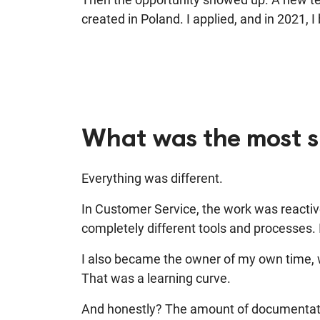
created in Poland. I applied, and in 2021, 
What was the most su
Everything was different.
In Customer Service, the work was reactive
completely different tools and processes.
I also became the owner of my own time,
w
That was a learning curve.
And honestly?
The amount of documentati