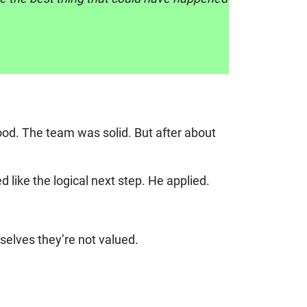
od. The team was solid. But after about
like the logical next step. He applied.
selves they’re not valued.