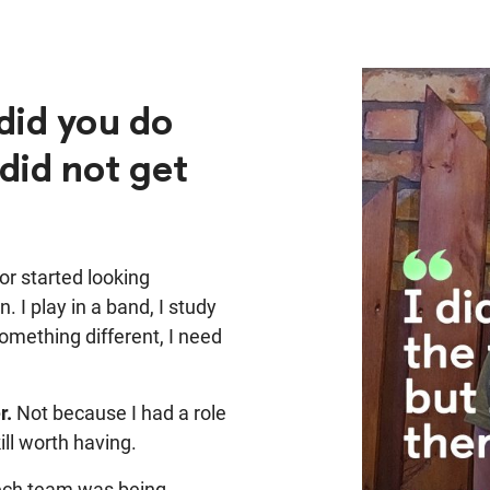
did you do
did not get
r started looking
. I play in a band, I study
something different, I need
r.
Not because I had a role
ill worth having.
ech team was being