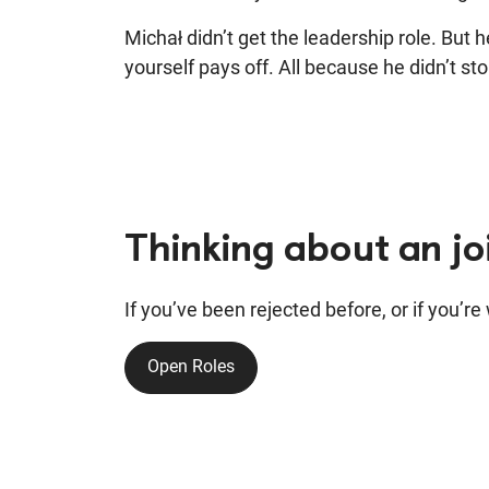
Michał didn’t get the leadership role. But 
yourself pays off. All because he didn’t sto
Thinking about an j
If you’ve been rejected before, or if you’r
Open Roles