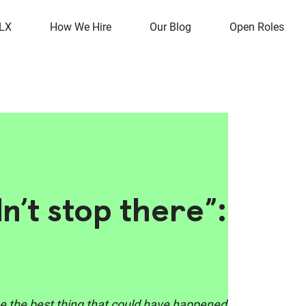
OLX
How We Hire
Our Blog
Open Roles
dn’t stop there”:
o be the best thing that could have happened