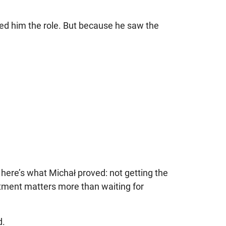
 him the role. But because he saw the
t here’s what Michał proved: not getting the
estment matters more than waiting for
d.