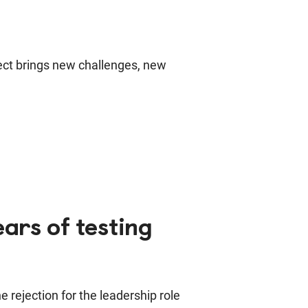
ject brings new challenges, new
ars of testing
 rejection for the leadership role