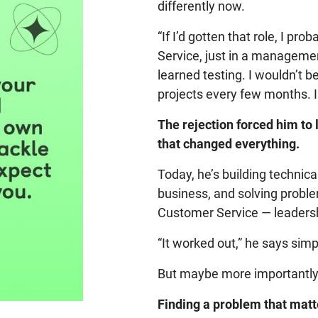
differently now.
“If I’d gotten that role, I p
Service, just in a management
learned testing. I wouldn’t 
projects every few months. I
The rejection forced him to 
that changed everything.
Today, he’s building technical
business, and solving probl
Customer Service — leadershi
“It worked out,” he says simp
But maybe more importantly, i
Finding a problem that matte