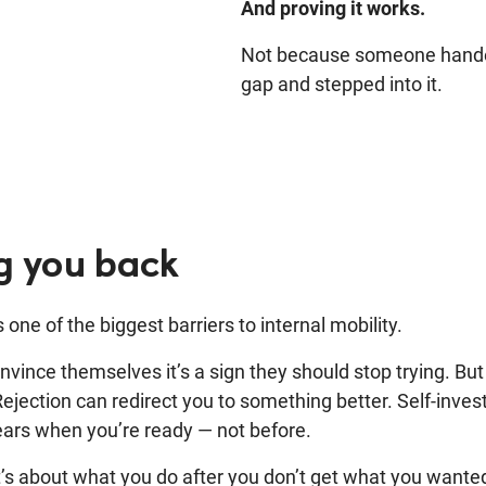
And proving it works.
Not because someone handed
gap and stepped into it.
ng you back
one of the biggest barriers to internal mobility.
convince themselves it’s a sign they should stop trying. Bu
 Rejection can redirect you to something better. Self-inv
ears when you’re ready — not before.
. It’s about what you do after you don’t get what you wante