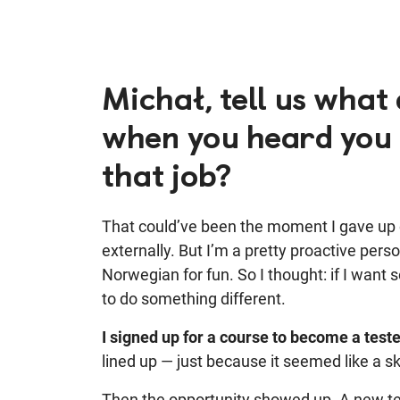
Michał, tell us what 
when you heard you 
that job?
That could’ve been the moment I gave up o
externally. But I’m a pretty proactive person
Norwegian for fun. So I thought: if I want 
to do something different.
I signed up for a course to become a teste
lined up — just because it seemed like a sk
Then the opportunity showed up. A new t