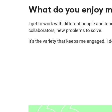
What do you enjoy m
I get to work with different people and tea
collaborators, new problems to solve.
It’s the variety that keeps me engaged. I don