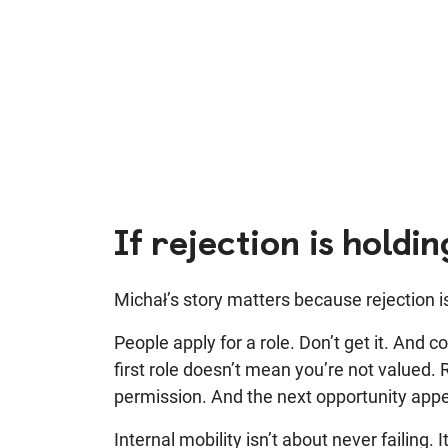
If rejection is holdi
Michał’s story matters because rejection is 
People apply for a role. Don’t get it. And 
first role doesn’t mean you’re not valued.
permission. And the next opportunity app
Internal mobility isn’t about never failing