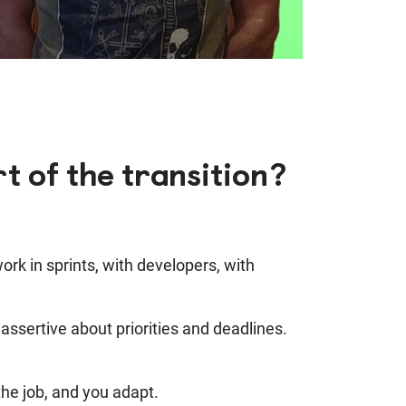
t of the transition?
rk in sprints, with developers, with
ssertive about priorities and deadlines.
 the job, and you adapt.